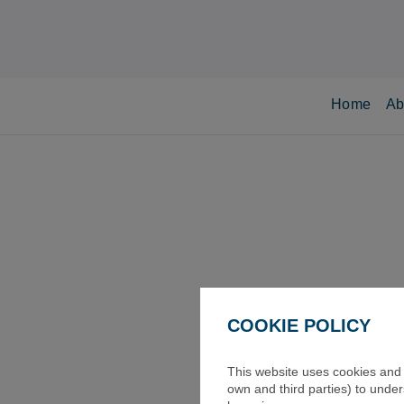
Home
Ab
COOKIE POLICY
This website uses cookies and s
own and third parties) to unde