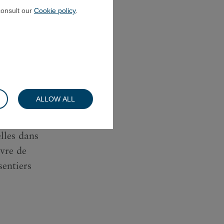
consult our
Cookie policy
.
pour le
 AprÃ¨s
andÃ©mie,
ALLOW ALL
omprendre
e ses
lles dans
vre de
entiers