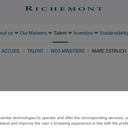
out us
Our Maisons
Talent
Investors
Sustainabilit
About us
Our Maisons
Talent
Investors
ACCUEIL
TALENT
NOS MÃ©TIERS
MARC ESTRUCH
imilar technologies to operate and offer the corresponding services, as 
rstand and improve the user’s browsing experience in line with the pref