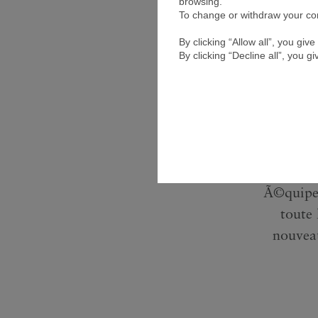
browsing.
To change or withdraw your cons
By clicking “Allow all”, you gi
By clicking “Decline all”, you g
Rencon
Moyen-
avoir in
Marc a s
plus
Ã©quipes
toute
nouvea