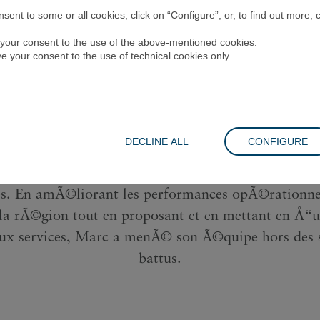
Marc Estruch
ent to some or all cookies, click on “Configure”, or, to find out more, 
ve your consent to the use of the above-mentioned cookies.
ive your consent to the use of technical cookies only.
trez Marc Estruch, directeur du service clientÃ¨le 
Orient, lâ€™Inde et lâ€™Afrique chez Richemont.
tÃ©grÃ© une nouvelle rÃ©gion au dÃ©but de la p
DECLINE ALL
CONFIGURE
aisi cette situation comme une opportunitÃ© de c
 rapidement et plus efficacement la productivitÃ© d
. En amÃ©liorant les performances opÃ©rationne
 la rÃ©gion tout en proposant et en mettant en Å“u
ux services, Marc a menÃ© son Ã©quipe hors des s
battus.