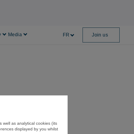
y
Media
FR
Join us
Sustainability
Media
well as analytical cookies (its
erences displayed by you whilst